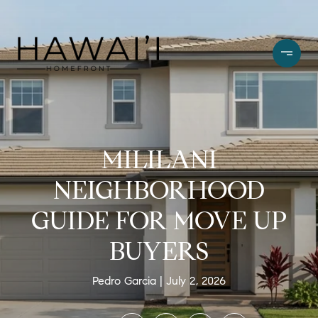
MILILANI
NEIGHBORHOOD
GUIDE FOR MOVE UP
BUYERS
Pedro Garcia
July 2, 2026