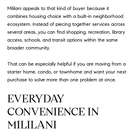
Mililani appeals to that kind of buyer because it
combines housing choice with a built-in neighborhood
ecosystem. Instead of piecing together services across
several areas, you can find shopping, recreation, library
access, schools, and transit options within the same
broader community.
That can be especially helpful if you are moving from a
starter home, condo, or townhome and want your next
purchase to solve more than one problem at once.
EVERYDAY
CONVENIENCE IN
MILILANI