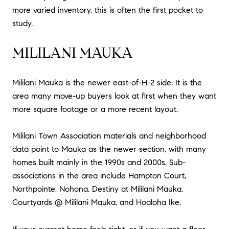
more varied inventory, this is often the first pocket to
study.
MILILANI MAUKA
Mililani Mauka is the newer east-of-H-2 side. It is the
area many move-up buyers look at first when they want
more square footage or a more recent layout.
Mililani Town Association materials and neighborhood
data point to Mauka as the newer section, with many
homes built mainly in the 1990s and 2000s. Sub-
associations in the area include Hampton Court,
Northpointe, Nohona, Destiny at Mililani Mauka,
Courtyards @ Mililani Mauka, and Hoaloha Ike.