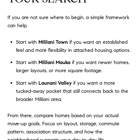
If you are not sure where to begin, a simple framework
can help.
Start with
Mililani Town
if you want an established
feel and more flexibility in attached housing options.
Start with
Mililani Mauka
if you want newer homes,
larger layouts, or more square footage.
Start with
Launani Valley
if you want a more
tucked-away pocket that still connects back to the
broader Mililani area.
From there, compare homes based on your actual
move-up goals. Focus on layout, storage, commute
pattern, association structure, and how the
neighborhood supports your day-to-day life.