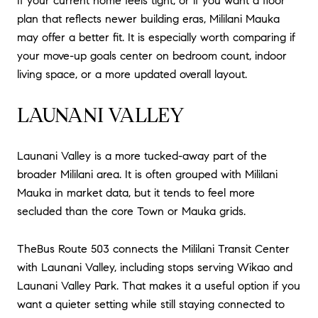
If your current home feels tight, or if you want a floor
plan that reflects newer building eras, Mililani Mauka
may offer a better fit. It is especially worth comparing if
your move-up goals center on bedroom count, indoor
living space, or a more updated overall layout.
LAUNANI VALLEY
Launani Valley is a more tucked-away part of the
broader Mililani area. It is often grouped with Mililani
Mauka in market data, but it tends to feel more
secluded than the core Town or Mauka grids.
TheBus Route 503 connects the Mililani Transit Center
with Launani Valley, including stops serving Wikao and
Launani Valley Park. That makes it a useful option if you
want a quieter setting while still staying connected to