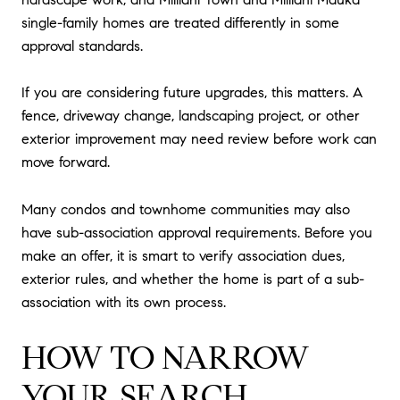
single-family homes are treated differently in some
approval standards.
If you are considering future upgrades, this matters. A
fence, driveway change, landscaping project, or other
exterior improvement may need review before work can
move forward.
Many condos and townhome communities may also
have sub-association approval requirements. Before you
make an offer, it is smart to verify association dues,
exterior rules, and whether the home is part of a sub-
association with its own process.
HOW TO NARROW
YOUR SEARCH