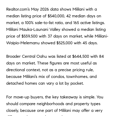
Realtor.com’s May 2026 data shows Mililani with a
median listing price of $540,000, 42 median days on
market, a 100% sale-to-list ratio, and 165 active listings.
Mililani Mauka-Launani Valley showed a median listing
price of $559,500 with 37 days on market, while Mililani-
Waipio-Melemanu showed $525,000 with 45 days.
Broader Central Oahu was listed at $644,500 with 84
days on market. These figures are most useful as
directional context, not as a precise pricing rule,
because Mililani’s mix of condos, townhomes, and
detached homes can vary a lot by pocket.
For move-up buyers, the key takeaway is simple. You
should compare neighborhoods and property types
closely, because one part of Mililani may offer a very