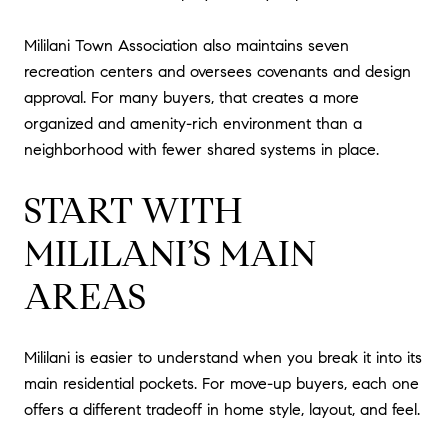
Mililani Town Association also maintains seven
recreation centers and oversees covenants and design
approval. For many buyers, that creates a more
organized and amenity-rich environment than a
neighborhood with fewer shared systems in place.
START WITH
MILILANI’S MAIN
AREAS
Mililani is easier to understand when you break it into its
main residential pockets. For move-up buyers, each one
offers a different tradeoff in home style, layout, and feel.