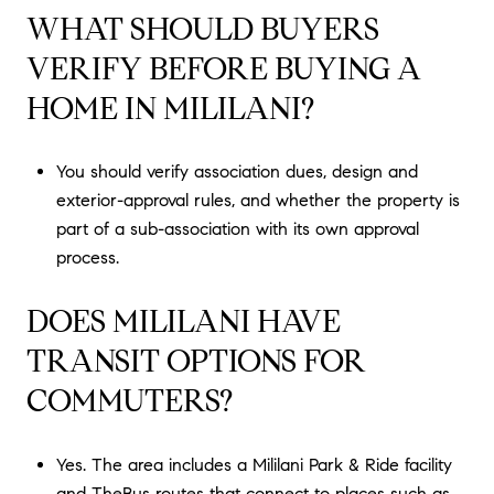
WHAT SHOULD BUYERS
VERIFY BEFORE BUYING A
HOME IN MILILANI?
You should verify association dues, design and
exterior-approval rules, and whether the property is
part of a sub-association with its own approval
process.
DOES MILILANI HAVE
TRANSIT OPTIONS FOR
COMMUTERS?
Yes. The area includes a Mililani Park & Ride facility
and TheBus routes that connect to places such as