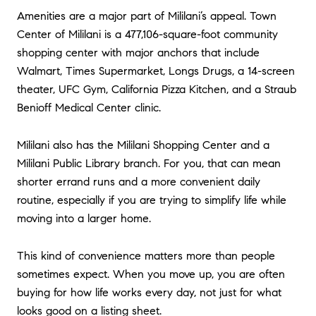
Amenities are a major part of Mililani’s appeal. Town
Center of Mililani is a 477,106-square-foot community
shopping center with major anchors that include
Walmart, Times Supermarket, Longs Drugs, a 14-screen
theater, UFC Gym, California Pizza Kitchen, and a Straub
Benioff Medical Center clinic.
Mililani also has the Mililani Shopping Center and a
Mililani Public Library branch. For you, that can mean
shorter errand runs and a more convenient daily
routine, especially if you are trying to simplify life while
moving into a larger home.
This kind of convenience matters more than people
sometimes expect. When you move up, you are often
buying for how life works every day, not just for what
looks good on a listing sheet.