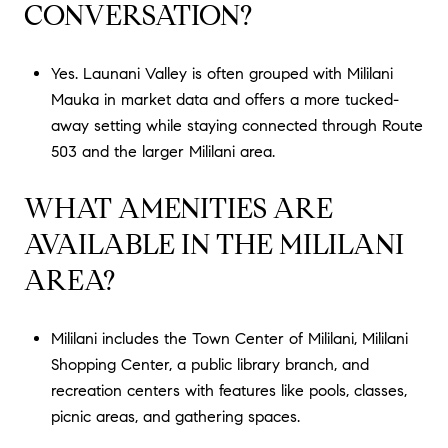
CONVERSATION?
Yes. Launani Valley is often grouped with Mililani
Mauka in market data and offers a more tucked-
away setting while staying connected through Route
503 and the larger Mililani area.
WHAT AMENITIES ARE
AVAILABLE IN THE MILILANI
AREA?
Mililani includes the Town Center of Mililani, Mililani
Shopping Center, a public library branch, and
recreation centers with features like pools, classes,
picnic areas, and gathering spaces.