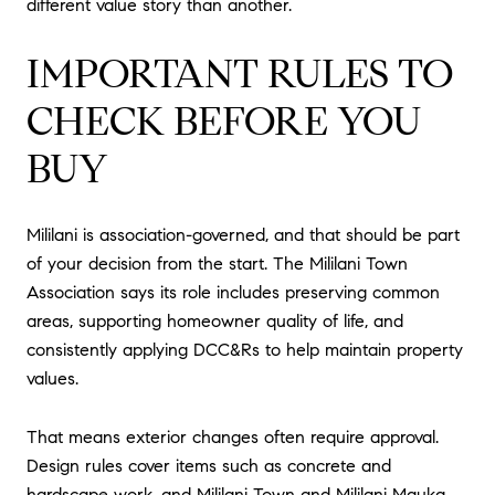
different value story than another.
IMPORTANT RULES TO
CHECK BEFORE YOU
BUY
Mililani is association-governed, and that should be part
of your decision from the start. The Mililani Town
Association says its role includes preserving common
areas, supporting homeowner quality of life, and
consistently applying DCC&Rs to help maintain property
values.
That means exterior changes often require approval.
Design rules cover items such as concrete and
hardscape work, and Mililani Town and Mililani Mauka