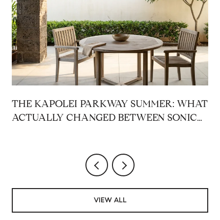
THE KAPOLEI PARKWAY SUMMER: WHAT
ACTUALLY CHANGED BETWEEN SONIC
AND THE RAMEN SHOP
VIEW ALL