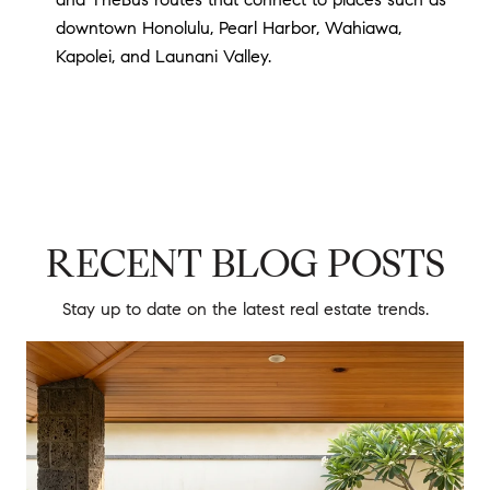
downtown Honolulu, Pearl Harbor, Wahiawa,
Kapolei, and Launani Valley.
RECENT BLOG POSTS
Stay up to date on the latest real estate trends.