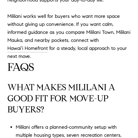
Mililani works well for buyers who want more space
without giving up convenience. If you want calm,
informed guidance as you compare Mililani Town, Mililani
Mauka, and nearby pockets, connect with
Hawaiʻi Homefront
for a steady, local approach to your
next move.
FAQS
WHAT MAKES MILILANI A
GOOD FIT FOR MOVE-UP
BUYERS?
Mililani offers a planned-community setup with
multiple housing types, seven recreation centers,