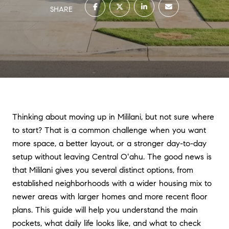
SHARE
Thinking about moving up in Mililani, but not sure where
to start? That is a common challenge when you want
more space, a better layout, or a stronger day-to-day
setup without leaving Central Oʻahu. The good news is
that Mililani gives you several distinct options, from
established neighborhoods with a wider housing mix to
newer areas with larger homes and more recent floor
plans. This guide will help you understand the main
pockets, what daily life looks like, and what to check