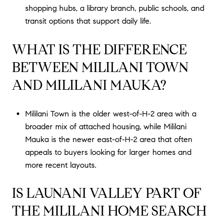
shopping hubs, a library branch, public schools, and
transit options that support daily life.
WHAT IS THE DIFFERENCE
BETWEEN MILILANI TOWN
AND MILILANI MAUKA?
Mililani Town is the older west-of-H-2 area with a
broader mix of attached housing, while Mililani
Mauka is the newer east-of-H-2 area that often
appeals to buyers looking for larger homes and
more recent layouts.
IS LAUNANI VALLEY PART OF
THE MILILANI HOME SEARCH