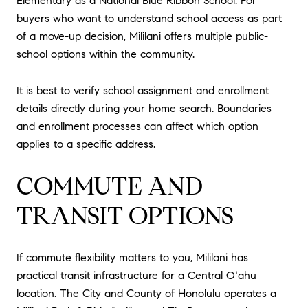
Elementary as a National Blue Ribbon School. For
buyers who want to understand school access as part
of a move-up decision, Mililani offers multiple public-
school options within the community.
It is best to verify school assignment and enrollment
details directly during your home search. Boundaries
and enrollment processes can affect which option
applies to a specific address.
COMMUTE AND
TRANSIT OPTIONS
If commute flexibility matters to you, Mililani has
practical transit infrastructure for a Central Oʻahu
location. The City and County of Honolulu operates a