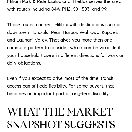
Mililani Park & Ride facility, and TheBus serves the area
with routes including 84A, PH2, 501, 503, and 99.
Those routes connect Mililani with destinations such as
downtown Honolulu, Pearl Harbor, Wahiawa, Kapolei,
and Launani Valley. That gives you more than one
commute pattern to consider, which can be valuable if
your household travels in different directions for work or
daily obligations.
Even if you expect to drive most of the time, transit
access can still add flexibility. For some buyers, that
becomes an important part of long-term livability.
WHAT THE MARKET
SNAPSHOT SUGGESTS