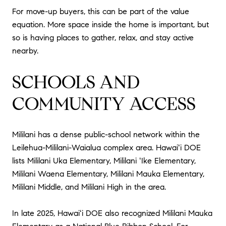
For move-up buyers, this can be part of the value
equation. More space inside the home is important, but
so is having places to gather, relax, and stay active
nearby.
SCHOOLS AND
COMMUNITY ACCESS
Mililani has a dense public-school network within the
Leilehua-Mililani-Waialua complex area. Hawaiʻi DOE
lists Mililani Uka Elementary, Mililani ʻIke Elementary,
Mililani Waena Elementary, Mililani Mauka Elementary,
Mililani Middle, and Mililani High in the area.
In late 2025, Hawaiʻi DOE also recognized Mililani Mauka