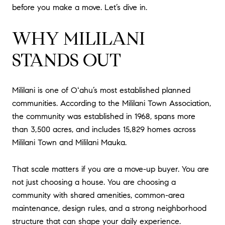
before you make a move. Let’s dive in.
WHY MILILANI
STANDS OUT
Mililani is one of Oʻahu’s most established planned
communities. According to the Mililani Town Association,
the community was established in 1968, spans more
than 3,500 acres, and includes 15,829 homes across
Mililani Town and Mililani Mauka.
That scale matters if you are a move-up buyer. You are
not just choosing a house. You are choosing a
community with shared amenities, common-area
maintenance, design rules, and a strong neighborhood
structure that can shape your daily experience.