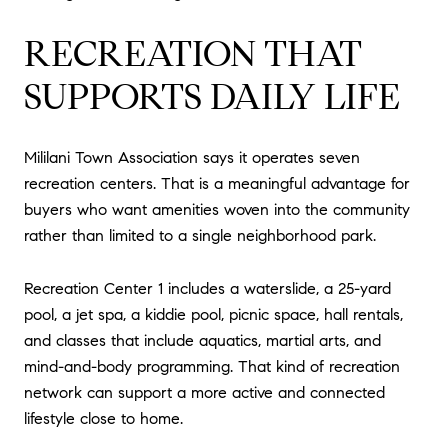
RECREATION THAT
SUPPORTS DAILY LIFE
Mililani Town Association says it operates seven
recreation centers. That is a meaningful advantage for
buyers who want amenities woven into the community
rather than limited to a single neighborhood park.
Recreation Center 1 includes a waterslide, a 25-yard
pool, a jet spa, a kiddie pool, picnic space, hall rentals,
and classes that include aquatics, martial arts, and
mind-and-body programming. That kind of recreation
network can support a more active and connected
lifestyle close to home.