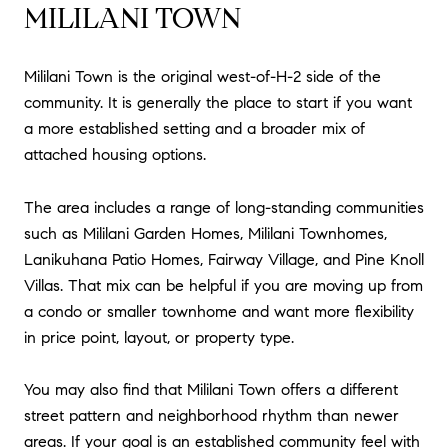
MILILANI TOWN
Mililani Town is the original west-of-H-2 side of the
community. It is generally the place to start if you want
a more established setting and a broader mix of
attached housing options.
The area includes a range of long-standing communities
such as Mililani Garden Homes, Mililani Townhomes,
Lanikuhana Patio Homes, Fairway Village, and Pine Knoll
Villas. That mix can be helpful if you are moving up from
a condo or smaller townhome and want more flexibility
in price point, layout, or property type.
You may also find that Mililani Town offers a different
street pattern and neighborhood rhythm than newer
areas. If your goal is an established community feel with