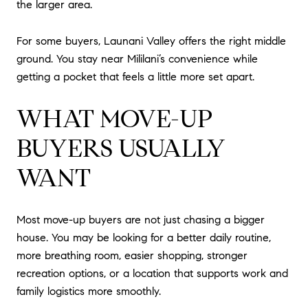
the larger area.
For some buyers, Launani Valley offers the right middle
ground. You stay near Mililani’s convenience while
getting a pocket that feels a little more set apart.
WHAT MOVE-UP
BUYERS USUALLY
WANT
Most move-up buyers are not just chasing a bigger
house. You may be looking for a better daily routine,
more breathing room, easier shopping, stronger
recreation options, or a location that supports work and
family logistics more smoothly.