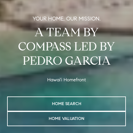
YOUR HOME, OUR MISSION.
A TEAM BY
COMPASS LED BY
PEDRO GARCIA
Hawai'i Homefront
HOME SEARCH
HOME VALUATION