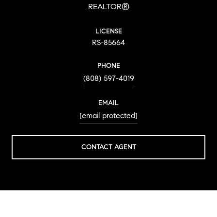
REALTOR®
LICENSE
RS-85664
PHONE
(808) 597-4019
EMAIL
[email protected]
CONTACT AGENT