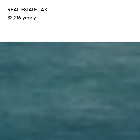
REAL ESTATE TAX
$2,216 yearly