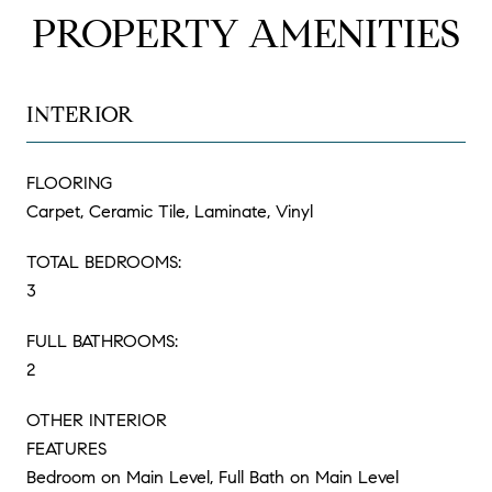
PROPERTY AMENITIES
INTERIOR
FLOORING
Carpet, Ceramic Tile, Laminate, Vinyl
TOTAL BEDROOMS:
3
FULL BATHROOMS:
2
OTHER INTERIOR
FEATURES
Bedroom on Main Level, Full Bath on Main Level