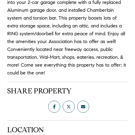
into your 2-car garage complete with a fully replaced
Aluminum garage door, and installed Chamberlain
system and torsion bar. This property boasts lots of
extra storage space, including an attic, and includes a
RING system/doorbell for extra peace of mind. Enjoy all
the amenities your Association has to offer as well!
Conveniently located near freeway access, public
transportation, Wal-Mart, shops, eateries, recreation, &
more! Come see everything this property has to offer; it
could be the one!
SHARE PROPERTY
LOCATION