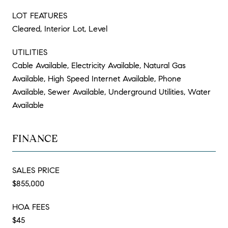
LOT FEATURES
Cleared, Interior Lot, Level
UTILITIES
Cable Available, Electricity Available, Natural Gas
Available, High Speed Internet Available, Phone
Available, Sewer Available, Underground Utilities, Water
Available
FINANCE
SALES PRICE
$855,000
HOA FEES
$45