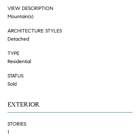
VIEW DESCRIPTION
Mountain(s)
ARCHITECTURE STYLES
Detached
TYPE
Residential
STATUS
Sold
EXTERIOR
STORIES
1