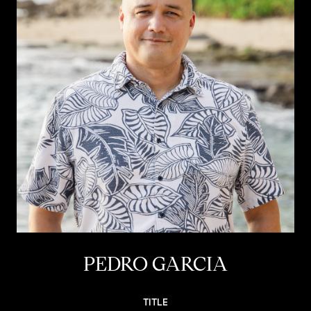
PEDRO GARCIA
TITLE