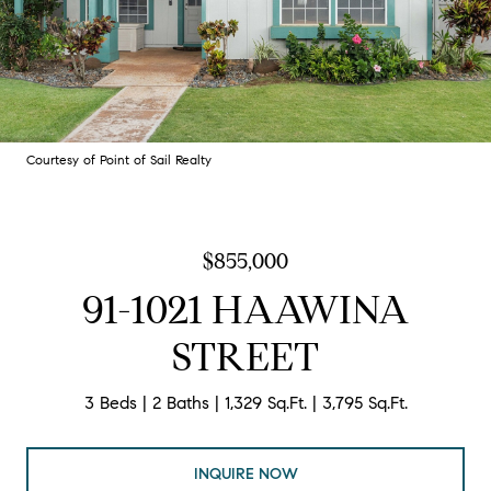
Courtesy of Point of Sail Realty
$855,000
91-1021 HAAWINA
STREET
3 Beds
2 Baths
1,329 Sq.Ft.
3,795 Sq.Ft.
INQUIRE NOW