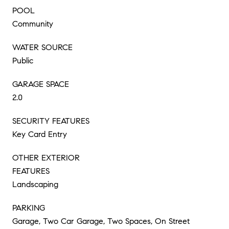
POOL
Community
WATER SOURCE
Public
GARAGE SPACE
2.0
SECURITY FEATURES
Key Card Entry
OTHER EXTERIOR
FEATURES
Landscaping
PARKING
Garage, Two Car Garage, Two Spaces, On Street