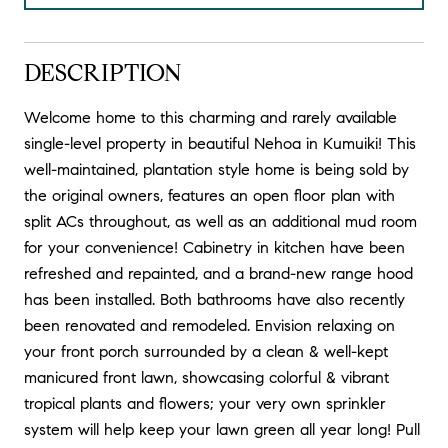
DESCRIPTION
Welcome home to this charming and rarely available
single-level property in beautiful Nehoa in Kumuiki! This
well-maintained, plantation style home is being sold by
the original owners, features an open floor plan with
split ACs throughout, as well as an additional mud room
for your convenience! Cabinetry in kitchen have been
refreshed and repainted, and a brand-new range hood
has been installed. Both bathrooms have also recently
been renovated and remodeled. Envision relaxing on
your front porch surrounded by a clean & well-kept
manicured front lawn, showcasing colorful & vibrant
tropical plants and flowers; your very own sprinkler
system will help keep your lawn green all year long! Pull