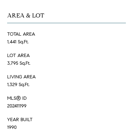
AREA & LOT
TOTAL AREA
1,441 Sq.Ft.
LOT AREA
3,795 Sq.Ft.
LIVING AREA
1,329 Sq.Ft.
MLS® ID
202411199
YEAR BUILT
1990