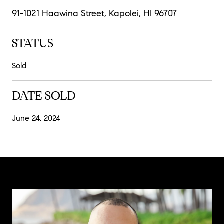
91-1021 Haawina Street, Kapolei, HI 96707
STATUS
Sold
DATE SOLD
June 24, 2024