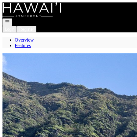
Go to: Homepage
Open navigation
Login
Register
Overview
Features