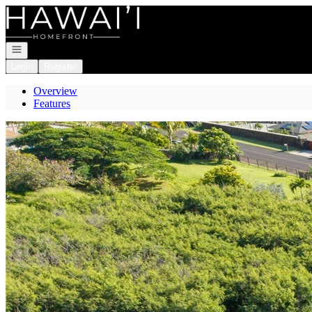
Go to: Homepage
Open navigation
Login
Register
Overview
Features